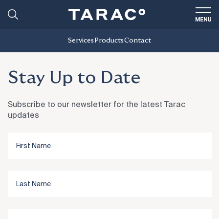
Services
Products
Contact
Stay Up to Date
Subscribe to our newsletter for the latest Tarac
updates