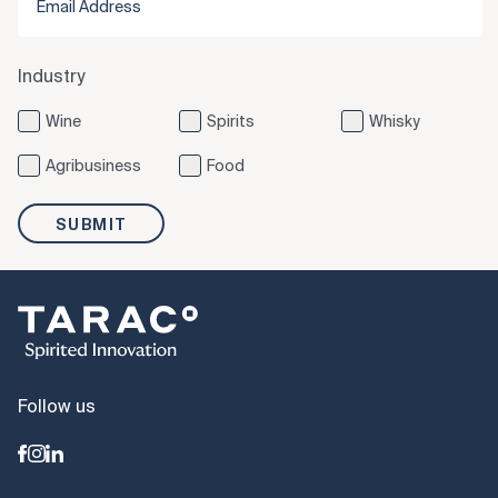
Industry
Wine
Spirits
Whisky
Agribusiness
Food
SUBMIT
Follow us