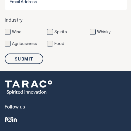
Industry
Wine
Spirits
Whisky
Agribusiness
Food
SUBMIT
Follow us