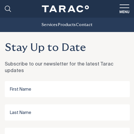
Services
Products
Contact
Stay Up to Date
Subscribe to our newsletter for the latest Tarac
updates