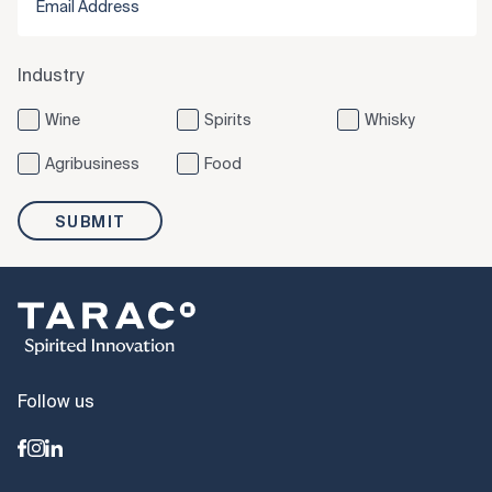
Industry
Wine
Spirits
Whisky
Agribusiness
Food
SUBMIT
Follow us