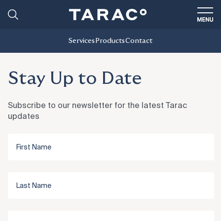
Services
Products
Contact
Stay Up to Date
Subscribe to our newsletter for the latest Tarac
updates