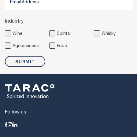
Industry
Wine
Spirits
Whisky
Agribusiness
Food
SUBMIT
Follow us