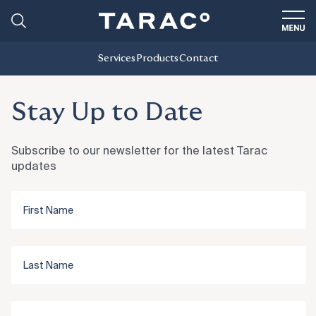
Services
Products
Contact
Stay Up to Date
Subscribe to our newsletter for the latest Tarac
updates