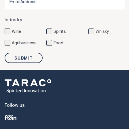
Industry
Wine
Spirits
Whisky
Agribusiness
Food
SUBMIT
Follow us