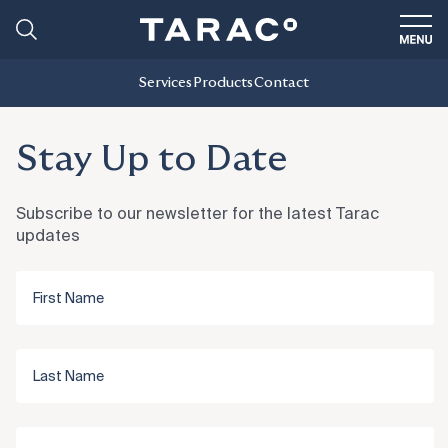
Services
Products
Contact
Stay Up to Date
Subscribe to our newsletter for the latest Tarac
updates