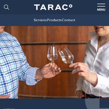
Services
Products
Contact