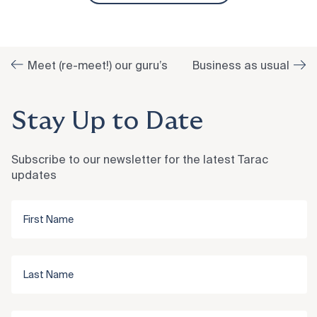
Meet (re-meet!) our guru’s
Business as usual
Stay Up to Date
Subscribe to our newsletter for the latest Tarac
updates