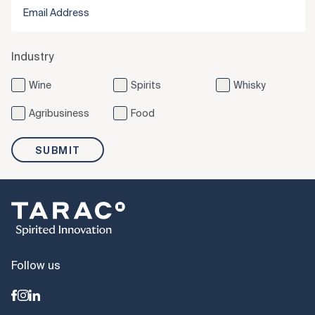
Industry
Wine
Spirits
Whisky
Agribusiness
Food
SUBMIT
Follow us