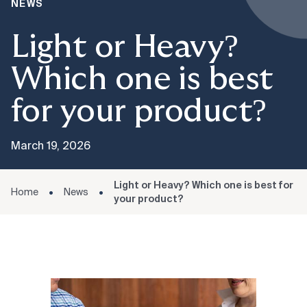
NEWS
Light or Heavy?
Which one is best
for your product?
March 19, 2026
Light or Heavy? Which one is best for
Home
News
your product?