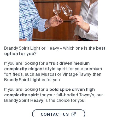
Brandy Spirit Light or Heavy – which one is the
best
option for you
?
If you are looking for a
fruit driven medium
complexity elegant style spirit
for your premium
fortifieds, such as Muscat or Vintage Tawny, then
Brandy Spirit
Light
is for you.
If you are looking for a
bold spice driven high
complexity spirit
for your full-bodied Tawny’s, our
Brandy Spirit
Heavy
is the choice for you.
CONTACT US