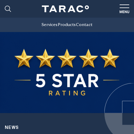
Services
Products
Contact
NEWS