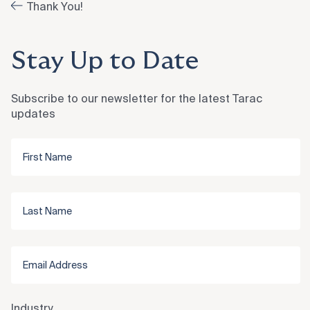
Thank You!
Stay Up to Date
Subscribe to our newsletter for the latest Tarac
updates
Industry