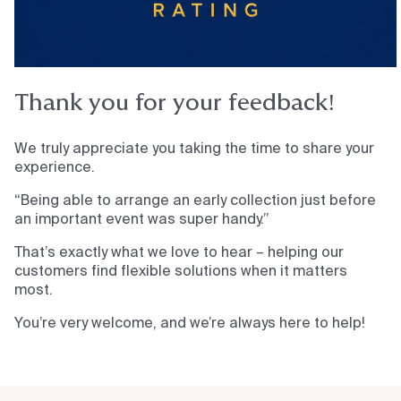
Thank you for your feedback!
We truly appreciate you taking the time to share your
experience.
“Being able to arrange an early collection just before
an important event was super handy.”
That’s exactly what we love to hear – helping our
customers find flexible solutions when it matters
most.
You’re very welcome, and we’re always here to help!