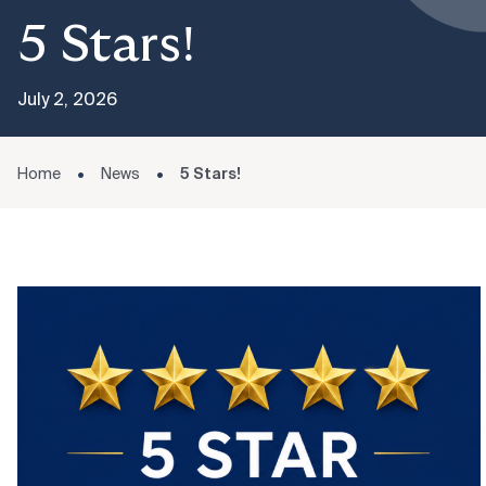
5 Stars!
July 2, 2026
Home
News
5 Stars!