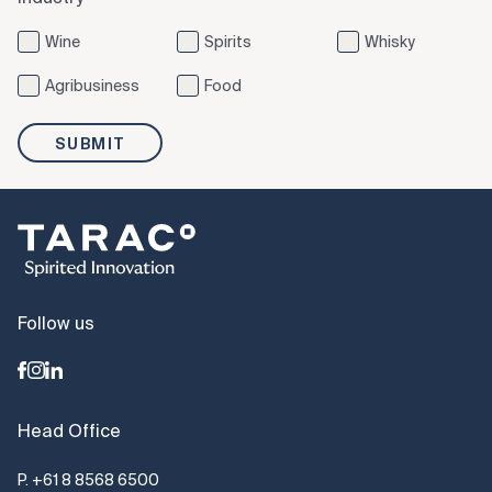
Wine
Spirits
Whisky
Agribusiness
Food
SUBMIT
Follow us
Head Office
P.
+61 8 8568 6500