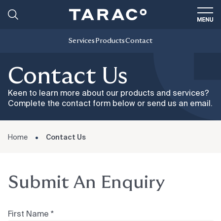
Services
Products
Contact
Contact Us
Keen to learn more about our products and services?
Complete the contact form below or send us an email.
Home
Contact Us
Submit An Enquiry
First Name *