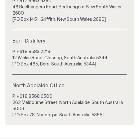
P.
+61 2 6963 5360
46 Beelbangera Road, Beelbangera, New South Wales
2680
[PO Box 1451, Griffith, New South Wales 2680]
Berri Distillery
P.
+61 8 8583 2219
12 Winkie Road, Glossop, South Australia 5344
[PO Box 485, Berri, South Australia 5344]
North Adelaide Office
P.
+61 8 8568 6500
262 Melbourne Street, North Adelaide, South Australia
5006
[PO Box 78, Nuriootpa, South Australia 5355]