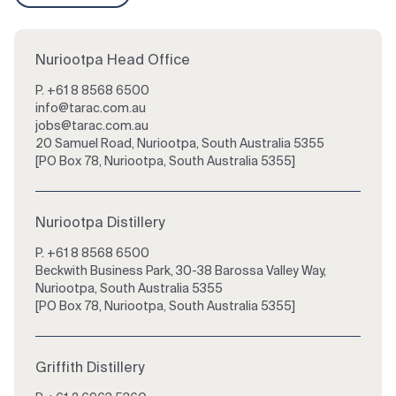
Nuriootpa Head Office
P.
+61 8 8568 6500
info@tarac.com.au
jobs@tarac.com.au
20 Samuel Road, Nuriootpa, South Australia 5355
[PO Box 78, Nuriootpa, South Australia 5355]
Nuriootpa Distillery
P.
+61 8 8568 6500
Beckwith Business Park, 30-38 Barossa Valley Way,
Nuriootpa, South Australia 5355
[PO Box 78, Nuriootpa, South Australia 5355]
Griffith Distillery