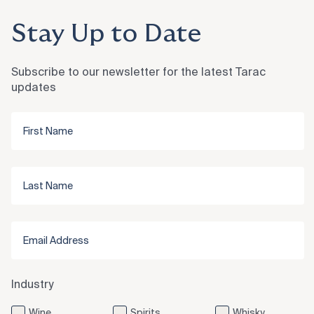
Stay Up to Date
Subscribe to our newsletter for the latest Tarac
updates
Industry
Wine
Spirits
Whisky