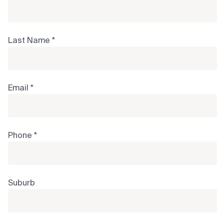
Last Name *
Email *
Phone *
Suburb