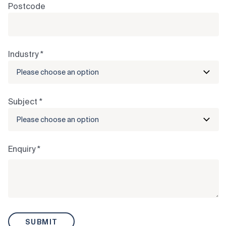
Postcode
Industry *
Subject *
Enquiry *
SUBMIT