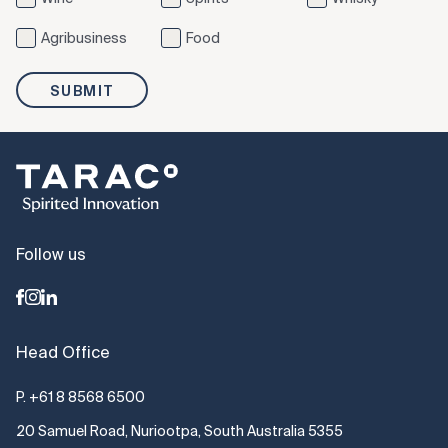
Agribusiness
Food
SUBMIT
Follow us
Head Office
P.
+61 8 8568 6500
20 Samuel Road, Nuriootpa, South Australia 5355