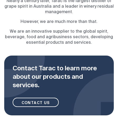
Nearly a century later, Tarac is the largest distiller of
grape spirit in Australia and a leader in winery residual
management.
However, we are much more than that.
We are an innovative supplier to the global spirit,
beverage, food and agribusiness sectors, developing
essential products and services.
Contact Tarac to learn more
about our products and
services.
CONTACT US