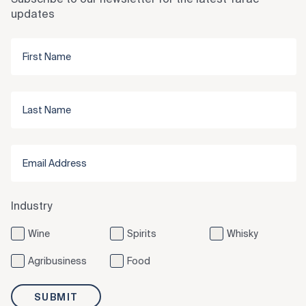
updates
Industry
Wine
Spirits
Whisky
Agribusiness
Food
SUBMIT