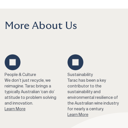
More About Us
People & Culture
Sustainability
We don’t just recycle, we
Tarac has been a key
reimagine. Tarac brings a
contributor to the
typically Australian ‘can do’
sustainability and
attitude to problem solving
environmental resilience of
and innovation.
the Australian wine industry
Learn More
for nearly a century.
Learn More