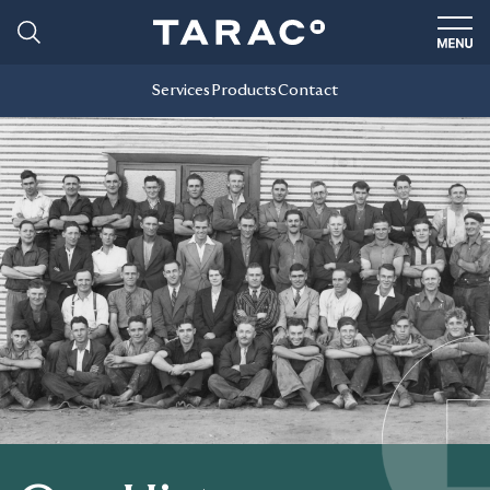
Services
Products
Contact