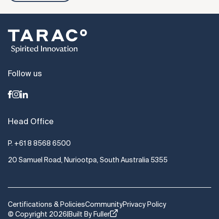
Follow us
Head Office
P.
+61 8 8568 6500
20 Samuel Road, Nuriootpa, South Australia 5355
Certifications & Policies
Community
Privacy Policy
© Copyright 2026
|
Built By Fuller