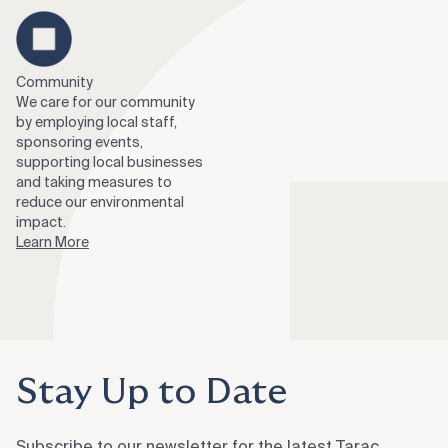
Community
We care for our community
by employing local staff,
sponsoring events,
supporting local businesses
and taking measures to
reduce our environmental
impact.
Learn More
Stay Up to Date
Subscribe to our newsletter for the latest Tarac