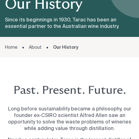
Our History
Since its beginnings in 1930, Tarac has been an
essential partner to the Australian wine industry.
Home
About
Our History
Past. Present. Future.
Long before sustainability became a philosophy, our
founder ex-CSIRO scientist Alfred Allen saw an
opportunity to solve the waste problems of wineries
while adding value through distillation.